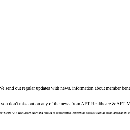
We send out regular updates with news, information about member benef
re you don't miss out on any of the news from AFT Healthcare & AFT 
s”) from AFT Healthcare Maryland related to conversation, concerning subjects such as event information, pro