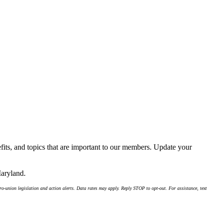
its, and topics that are important to our members. Update your
Maryland.
-union legislation and action alerts. Data rates may apply. Reply STOP to opt-out. For assistance, text