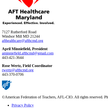
7127 Rutherford Road
Windsor Mill MD 21244
afthealthcare@afthcmd.org
April Minniefield, President
aminniefield.afthcmd@gmail.com
443-421-3644
Rose Wertz, Field Coordinator
rwertz@afthcmd.org
443-370-0706
©American Federation of Teachers, AFL-CIO. All rights reserved. Phot
Privacy Policy