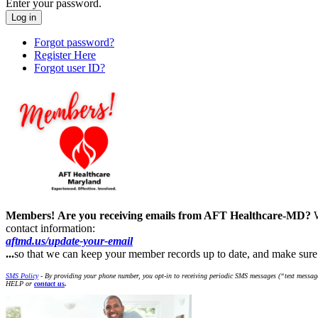
Enter your password.
Forgot password?
Register Here
Forgot user ID?
Members!
Are you receiving emails from AFT Healthcare-MD?
contact information:
aftmd.us/update-your-email
...
so that we can keep your member records up to date, and make su
SMS Policy
- By providing your phone number, you opt-in to receiving periodic SMS messages (“text message
HELP or
contact us
.