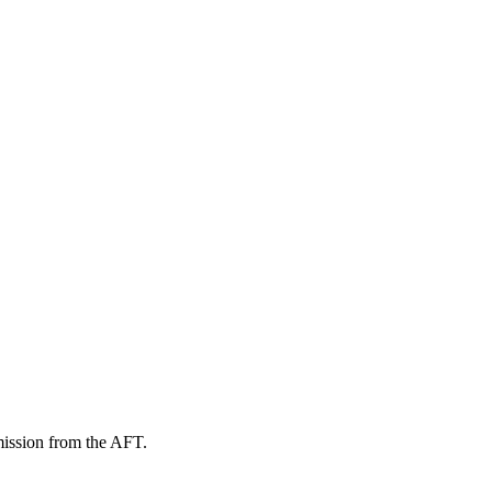
mission from the AFT.