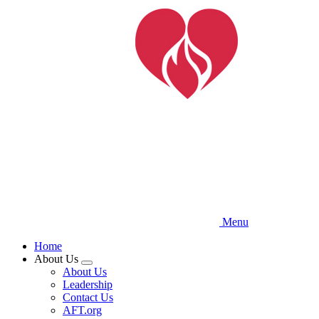
Skip
to
main
content
Menu
Home
About Us
Expand
About Us
menu
Leadership
Contact Us
AFT.org