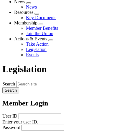
News
Expand
News
menu
Resources
Expand
Key Documents
menu
Membership
Expand
Member Benefits
menu
Join the Union
Actions & Events
Expand
Take Action
menu
Legislation
Events
Legislation
Search
Member Login
User ID
Enter your user ID.
Password