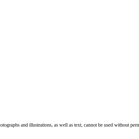
ographs and illustrations, as well as text, cannot be used without per