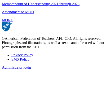
Memorandum of Understanding 2021 through 2023
Amendment to MOU
MORE
©American Federation of Teachers, AFL-CIO. All rights reserved.
Photographs and illustrations, as well as text, cannot be used without
permission from the AFT.
Privacy Policy
SMS Policy
Footer
Administrator login