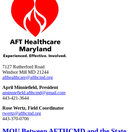
7127 Rutherford Road
Windsor Mill MD 21244
afthealthcare@afthcmd.org
April Minniefield, President
aminniefield.afthcmd@gmail.com
443-421-3644
Rose Wertz, Field Coordinator
rwertz@afthcmd.org
443-370-0706
MOU Between AFTHCMD and the State