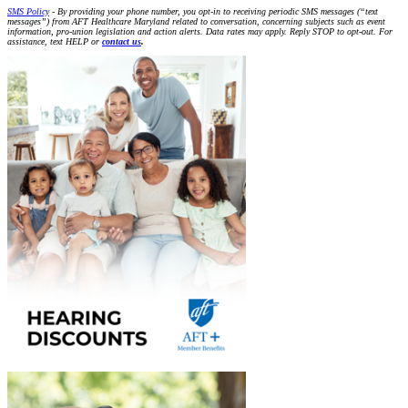
SMS Policy
- By providing your phone number, you opt-in to receiving periodic SMS messages (“text
messages”) from AFT Healthcare Maryland related to conversation, concerning subjects such as event
information, pro-union legislation and action alerts. Data rates may apply. Reply STOP to opt-out. For
assistance, text HELP or
contact us
.