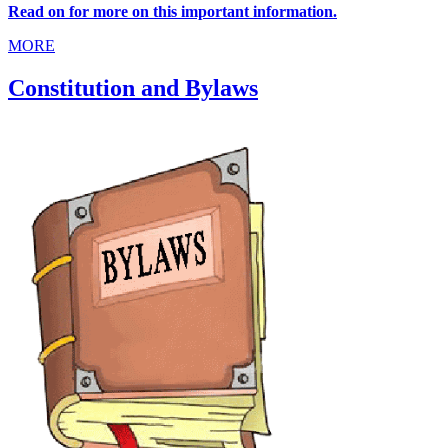
Read on for more on this important information.
MORE
Constitution and Bylaws