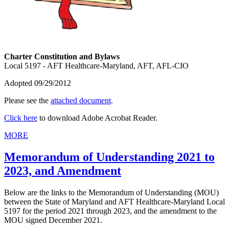
Charter Constitution and Bylaws
Local 5197 - AFT Healthcare-Maryland, AFT, AFL-CIO
Adopted 09/29/2012
Please see the
attached document
.
Click here
to download Adobe Acrobat Reader.
MORE
Memorandum of Understanding 2021 to
2023, and Amendment
Below are the links to the Memorandum of Understanding (MOU)
between the State of Maryland and AFT Healthcare-Maryland Local
5197 for the period 2021 through 2023, and the amendment to the
MOU signed December 2021.