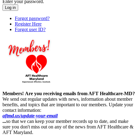
Enter your password.
Forgot password?
Register Here
Forgot user ID?
Members!
Are you receiving emails from AFT Healthcare-MD?
We send out regular updates with news, information about member
benefits, and topics that are important to our members. Update your
contact information:
aftmd.us/update-your-email
...
so that we can keep your member records up to date, and make
sure you don't miss out on any of the news from AFT Healthcare &
AFT Maryland.