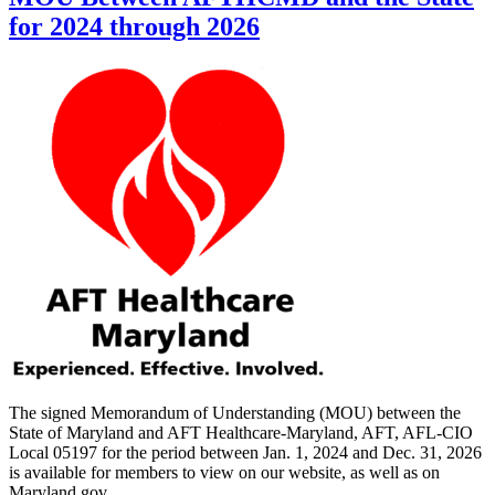
for 2024 through 2026
The signed Memorandum of Understanding (MOU) between the
State of Maryland and AFT Healthcare-Maryland, AFT, AFL-CIO
Local 05197 for the period between Jan. 1, 2024 and Dec. 31, 2026
is available for members to view on our website, as well as on
Maryland.gov.