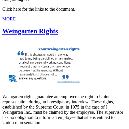
Click here for the links to the document.
MORE
Weingarten Rights
Weingarten rights guarantee an employee the right to Union
representation during an investigatory interview. These rights,
established by the Supreme Court, in 1975 in the case of J
Weingarten Inc., must be claimed by the employee. The supervisor
has no obligation to inform an employee that s/he is entitled to
Union representation.