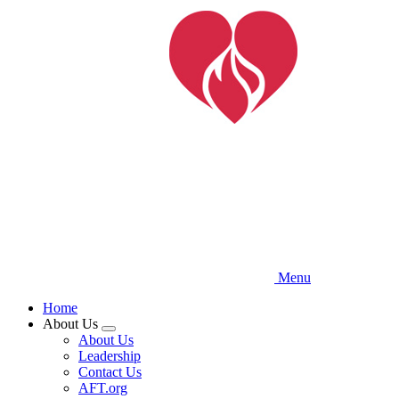
Skip
to
main
content
Menu
Home
About Us
Expand
About Us
menu
Leadership
Contact Us
AFT.org