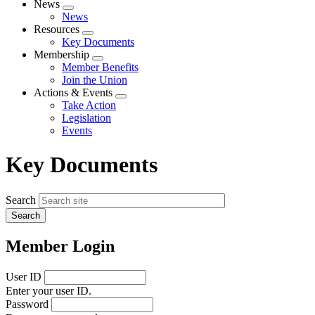
News
Expand
News
menu
Resources
Expand
Key Documents
menu
Membership
Expand
Member Benefits
menu
Join the Union
Actions & Events
Expand
Take Action
menu
Legislation
Events
Key Documents
Search
Member Login
User ID
Enter your user ID.
Password