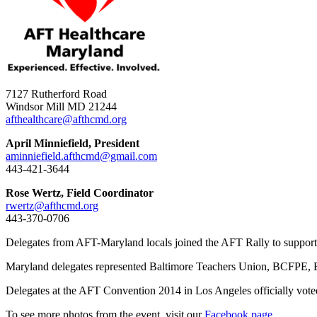
7127 Rutherford Road
Windsor Mill MD 21244
afthealthcare@afthcmd.org
April Minniefield, President
aminniefield.afthcmd@gmail.com
443-421-3644
Rose Wertz, Field Coordinator
rwertz@afthcmd.org
443-370-0706
Delegates from AFT-Maryland locals joined the AFT Rally to suppo
Maryland delegates represented Baltimore Teachers Union , BCFPE
Delegates at the AFT Convention 2014 in Los Angeles officially voted 
To see more photos from the event, visit our
Facebook page
.