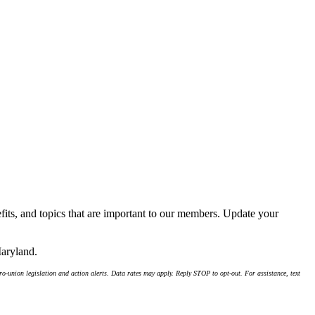
its, and topics that are important to our members. Update your
Maryland.
-union legislation and action alerts. Data rates may apply. Reply STOP to opt-out. For assistance, text