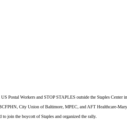
rt US Postal Workers and STOP STAPLES outside the Staples Center in
 , BCFPHN, City Union of Baltimore, MPEC, and AFT Healthcare-Mary
to join the boycott of Staples and organized the rally.