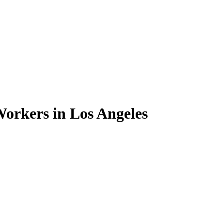
orkers in Los Angeles