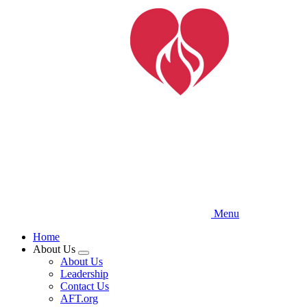
Skip
to
main
content
Menu
Home
About Us
Expand
About Us
menu
Leadership
Contact Us
AFT.org