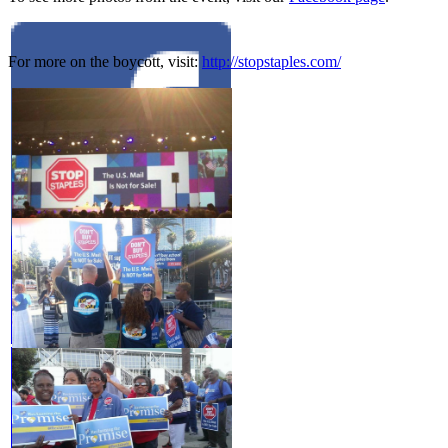
For more on the boycott, visit:
http://stopstaples.com/