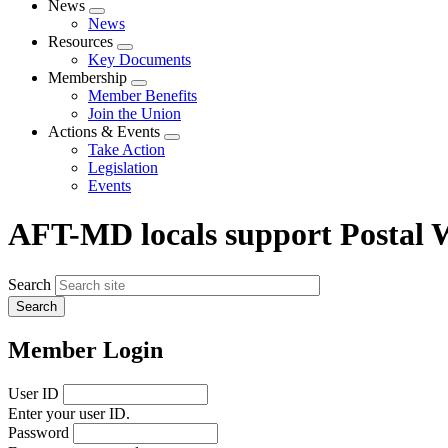
News
Expand
News
menu
Resources
Expand
Key Documents
menu
Membership
Expand
Member Benefits
menu
Join the Union
Actions & Events
Expand
Take Action
menu
Legislation
Events
AFT-MD locals support Postal W
Search
Member Login
User ID
Enter your user ID.
Password