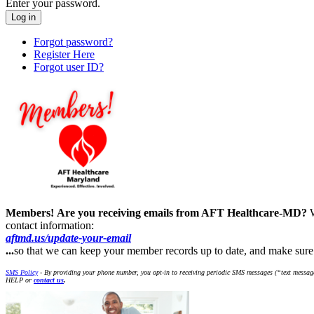
Enter your password.
Forgot password?
Register Here
Forgot user ID?
Members!
Are you receiving emails from AFT Healthcare-MD?
contact information:
aftmd.us/update-your-email
...
so that we can keep your member records up to date, and make su
SMS Policy
- By providing your phone number, you opt-in to receiving periodic SMS messages (“text message
HELP or
contact us
.