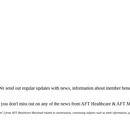
We send out regular updates with news, information about member benef
re you don't miss out on any of the news from AFT Healthcare & AFT 
s”) from AFT Healthcare Maryland related to conversation, concerning subjects such as event information, pro