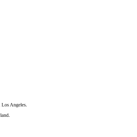
 Los Angeles.
land.