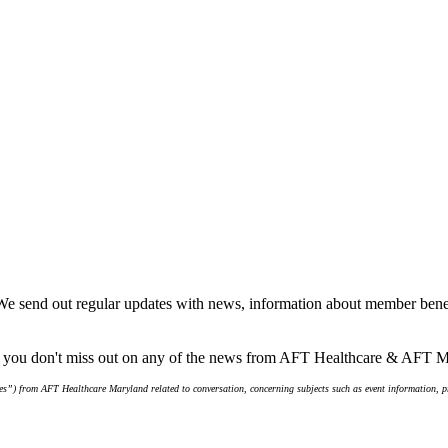
We send out regular updates with news, information about member benef
re you don't miss out on any of the news from AFT Healthcare & AFT 
s”) from AFT Healthcare Maryland related to conversation, concerning subjects such as event information, pro