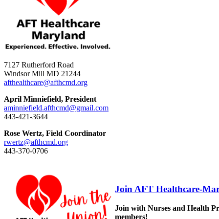
7127 Rutherford Road
Windsor Mill MD 21244
afthealthcare@afthcmd.org
April Minniefield, President
aminniefield.afthcmd@gmail.com
443-421-3644
Rose Wertz, Field Coordinator
rwertz@afthcmd.org
443-370-0706
Join AFT Healthcare-Mar
Join with Nurses and Health Pr
members!