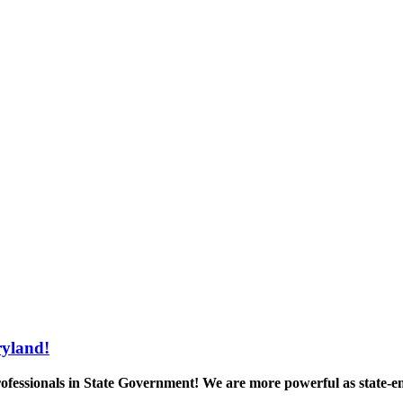
yland!
ofessionals in State Government! We are more powerful as state-e