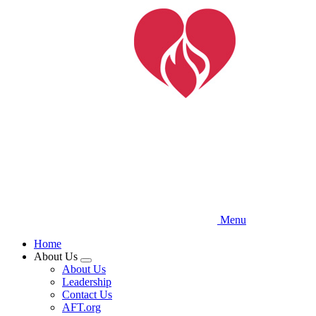
Skip
to
main
content
Menu
Home
About Us
Expand
About Us
menu
Leadership
Contact Us
AFT.org