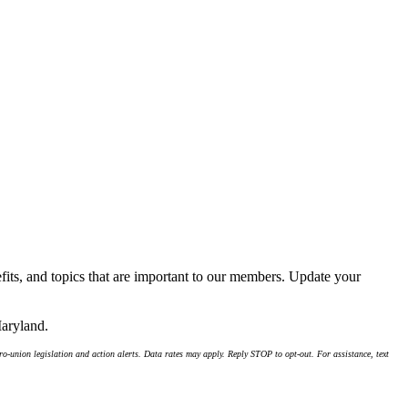
its, and topics that are important to our members. Update your
Maryland.
-union legislation and action alerts. Data rates may apply. Reply STOP to opt-out. For assistance, text