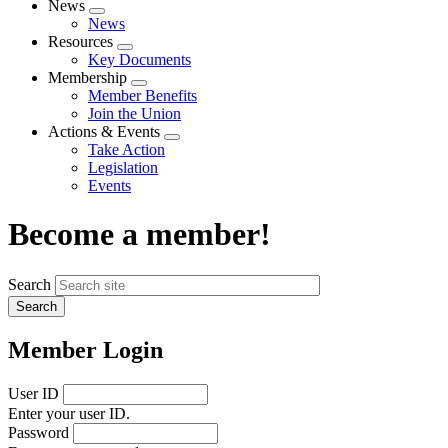
News
Expand
News
menu
Resources
Expand
Key Documents
menu
Membership
Expand
Member Benefits
menu
Join the Union
Actions & Events
Expand
Take Action
menu
Legislation
Events
Become a member!
Search
Member Login
User ID
Enter your user ID.
Password