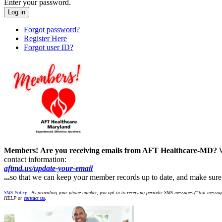
Enter your password.
Forgot password?
Register Here
Forgot user ID?
Members!
Are you receiving emails from AFT Healthcare-MD?
contact information:
aftmd.us/update-your-email
...
so that we can keep your member records up to date, and make su
SMS Policy
- By providing your phone number, you opt-in to receiving periodic SMS messages (“text message
HELP or
contact us
.