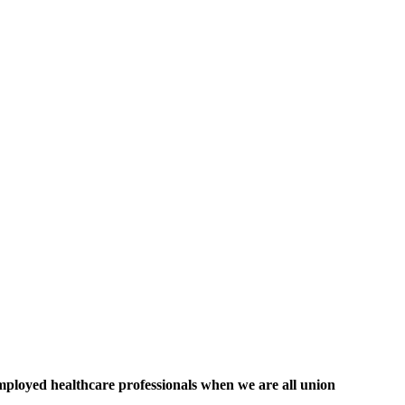
mployed healthcare professionals when we are all union