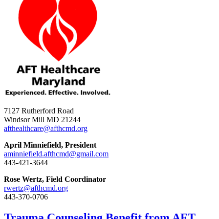
7127 Rutherford Road
Windsor Mill MD 21244
afthealthcare@afthcmd.org
April Minniefield, President
aminniefield.afthcmd@gmail.com
443-421-3644
Rose Wertz, Field Coordinator
rwertz@afthcmd.org
443-370-0706
Trauma Counseling Benefit from AFT