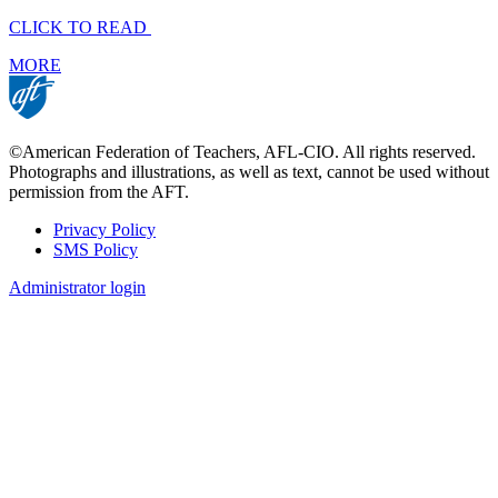
CLICK TO READ
MORE
©American Federation of Teachers, AFL-CIO. All rights reserved.
Photographs and illustrations, as well as text, cannot be used without
permission from the AFT.
Privacy Policy
SMS Policy
Footer
Administrator login