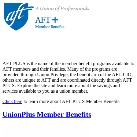
AFT PLUS is the name of the member benefit programs available to
AFT members and their families. Many of the programs are
provided through Union Privilege, the benefit arm of the AFL-CIO;
others are unique to AFT and are coordinated directly through AFT
PLUS. Explore the site and learn more about the savings and
services available to you as a union member.
Click here
to learn more about AFT PLUS Member Benefits.
UnionPlus Member Benefits