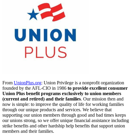
From
UnionPlus.org
: Union Privilege is a nonprofit organization
founded by the AFL-CIO in 1986
to provide excellent consumer
Union Plus benefit programs exclusively to union members
(current and retired) and their families
. Our mission then and
now is simple: to improve the quality of life for working families
through our unique products and services. We believe that
supporting our union members through good and bad times keeps
our unions strong, so we offer unique financial assistance including
strike benefits and other hardship help benefits that support union
members and their families.