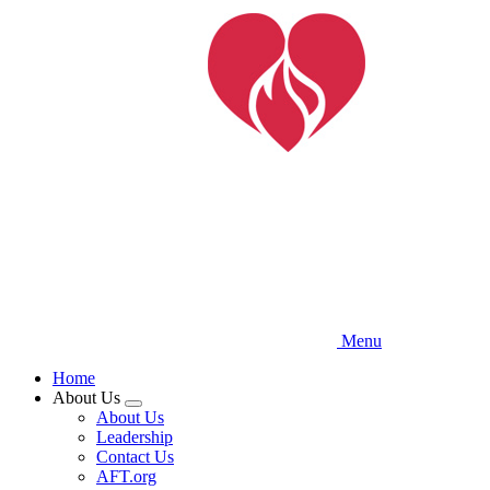
Skip
to
main
content
Menu
Home
About Us
Expand
About Us
menu
Leadership
Contact Us
AFT.org