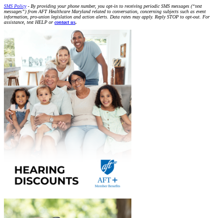
SMS Policy
- By providing your phone number, you opt-in to receiving periodic SMS messages (“text
messages”) from AFT Healthcare Maryland related to conversation, concerning subjects such as event
information, pro-union legislation and action alerts. Data rates may apply. Reply STOP to opt-out. For
assistance, text HELP or
contact us
.