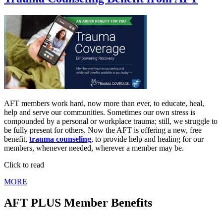
AFT members work hard, now more than ever, to educate, heal,
help and serve our communities. Sometimes our own stress is
compounded by a personal or workplace trauma; still, we struggle to
be fully present for others. Now the AFT is offering a new, free
benefit,
trauma counseling
, to provide help and healing for our
members, whenever needed, wherever a member may be.
Click to read
MORE
AFT PLUS Member Benefits