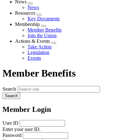
News
Expand
News
menu
Resources
Expand
Key Documents
menu
Membership
Expand
Member Benefits
menu
Join the Union
Actions & Events
Expand
Take Action
menu
Legislation
Events
Member Benefits
Search
Member Login
User ID
Enter your user ID.
Password