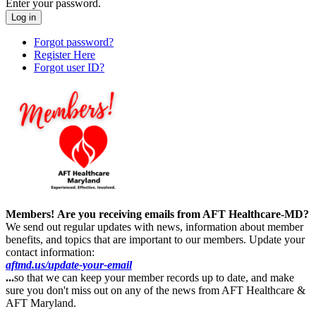
Enter your password.
Forgot password?
Register Here
Forgot user ID?
Members!
Are you receiving emails from AFT Healthcare-MD?
We send out regular updates with news, information about member
benefits, and topics that are important to our members. Update your
contact information:
aftmd.us/update-your-email
...
so that we can keep your member records up to date, and make
sure you don't miss out on any of the news from AFT Healthcare &
AFT Maryland.