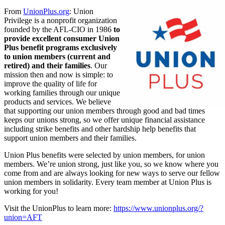
From
UnionPlus.org
: Union
Privilege is a nonprofit organization
founded by the AFL-CIO in 1986
to
provide excellent consumer Union
Plus benefit programs exclusively
to union members (current and
retired) and their families
. Our
mission then and now is simple: to
improve the quality of life for
working families through our unique
products and services. We believe
that supporting our union members through good and bad times
keeps our unions strong, so we offer unique financial assistance
including strike benefits and other hardship help benefits that
support union members and their families.
Union Plus benefits were selected by union members, for union
members. We’re union strong, just like you, so we know where you
come from and are always looking for new ways to serve our fellow
union members in solidarity. Every team member at Union Plus is
working for you!
Visit the UnionPlus to learn more:
https://www.unionplus.org/?
union=AFT