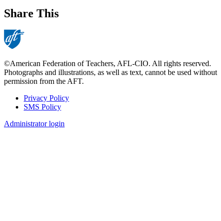
Share This
©American Federation of Teachers, AFL-CIO. All rights reserved.
Photographs and illustrations, as well as text, cannot be used without
permission from the AFT.
Privacy Policy
SMS Policy
Footer
Administrator login