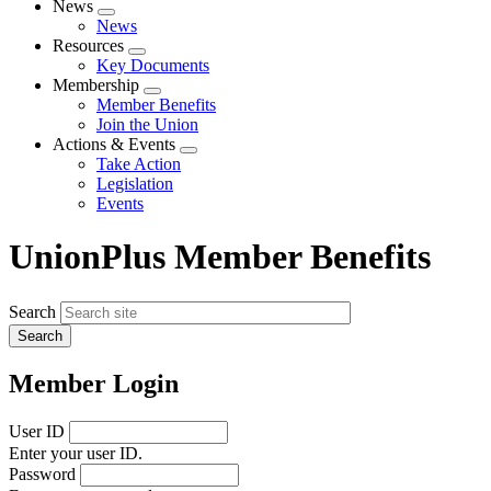
News
Expand
News
menu
Resources
Expand
Key Documents
menu
Membership
Expand
Member Benefits
menu
Join the Union
Actions & Events
Expand
Take Action
menu
Legislation
Events
UnionPlus Member Benefits
Search
Member Login
User ID
Enter your user ID.
Password