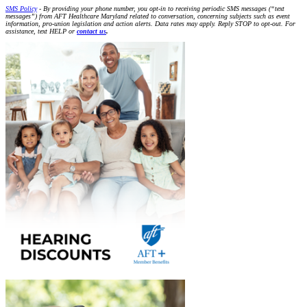
SMS Policy
- By providing your phone number, you opt-in to receiving periodic SMS messages (“text
messages”) from AFT Healthcare Maryland related to conversation, concerning subjects such as event
information, pro-union legislation and action alerts. Data rates may apply. Reply STOP to opt-out. For
assistance, text HELP or
contact us
.