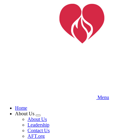
Skip
to
main
content
Menu
Home
About Us
Expand
About Us
menu
Leadership
Contact Us
AFT.org