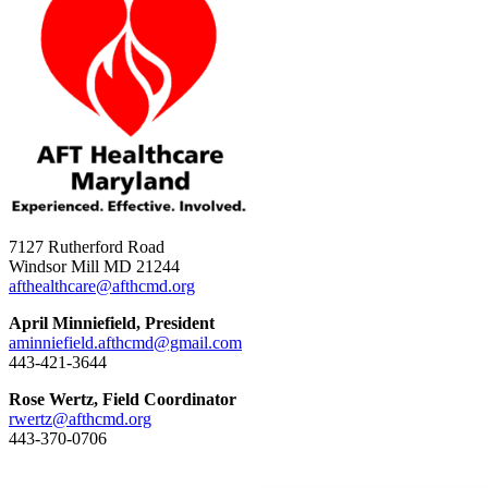
7127 Rutherford Road
Windsor Mill MD 21244
afthealthcare@afthcmd.org
April Minniefield, President
aminniefield.afthcmd@gmail.com
443-421-3644
Rose Wertz, Field Coordinator
rwertz@afthcmd.org
443-370-0706