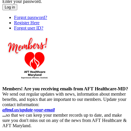
Enter your password.
Forgot password?
Register Here
Forgot user ID?
Members!
Are you receiving emails from AFT Healthcare-MD?
We send out regular updates with news, information about member
benefits, and topics that are important to our members. Update your
contact information:
aftmd.us/update-your-email
...
so that we can keep your member records up to date, and make
sure you don't miss out on any of the news from AFT Healthcare &
AFT Maryland.