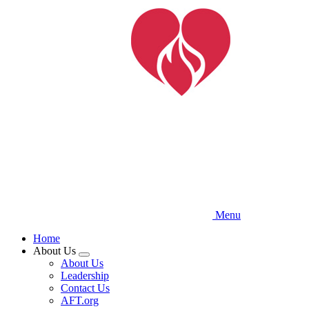
Skip
to
main
content
Menu
Home
About Us
Expand
About Us
menu
Leadership
Contact Us
AFT.org