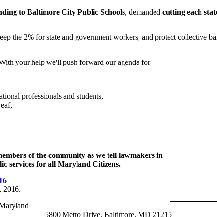
nding to Baltimore City Public Schools
, demanded
cutting each sta
eep the 2% for state and government workers, and protect collective barg
 With your help we'll push forward our agenda for
ational professionals and students,
eaf,
 members of the community as we tell lawmakers in
c services for all Maryland Citizens.
16
, 2016.
-Maryland
5800 Metro Drive, Baltimore, MD 21215