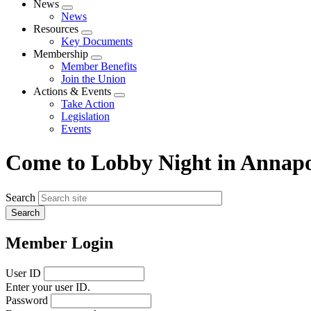
News
Expand
News
menu
Resources
Expand
Key Documents
menu
Membership
Expand
Member Benefits
menu
Join the Union
Actions & Events
Expand
Take Action
menu
Legislation
Events
Come to Lobby Night in Annapo
Search
Member Login
User ID
Enter your user ID.
Password