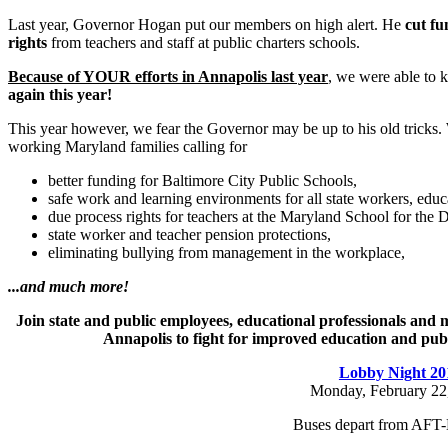
Last year, Governor Hogan put our members on high alert. He
cut fu
rights
from teachers and staff at public charters schools.
Because of YOUR efforts in Annapolis last year
, we were able to k
again this year!
This year however, we fear the Governor may be up to his old tricks.
working Maryland families calling for
better funding for Baltimore City Public Schools,
safe work and learning environments for all state workers, educ
due process rights for teachers at the Maryland School for the D
state worker and teacher pension protections,
eliminating bullying from management in the workplace,
...and much more!
Join state and public employees, educational professionals and
Annapolis to fight for improved education and publi
Lobby Night 20
Monday, February 22
Buses depart from AFT