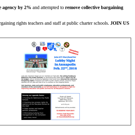
te agency by 2%
and attempted to
remove collective bargaining
aining rights teachers and staff at public charter schools.
JOIN US