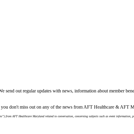
We send out regular updates with news, information about member benef
re you don't miss out on any of the news from AFT Healthcare & AFT 
s”) from AFT Healthcare Maryland related to conversation, concerning subjects such as event information, pro