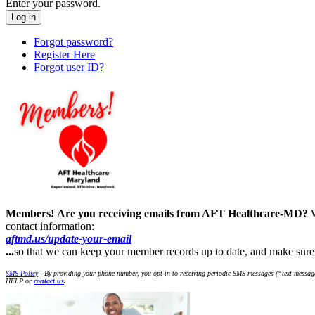
Enter your password.
Forgot password?
Register Here
Forgot user ID?
Members!
Are you receiving emails from AFT Healthcare-MD?
contact information:
aftmd.us/update-your-email
...
so that we can keep your member records up to date, and make su
SMS Policy
- By providing your phone number, you opt-in to receiving periodic SMS messages (“text message
HELP or
contact us
.