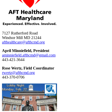
7127 Rutherford Road
Windsor Mill MD 21244
afthealthcare@afthcmd.org
April Minniefield, President
aminniefield.afthcmd@gmail.com
443-421-3644
Rose Wertz, Field Coordinator
rwertz@afthcmd.org
443-370-0706