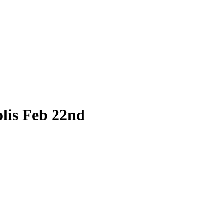
lis Feb 22nd