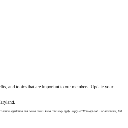
its, and topics that are important to our members. Update your
Maryland.
-union legislation and action alerts. Data rates may apply. Reply STOP to opt-out. For assistance, text