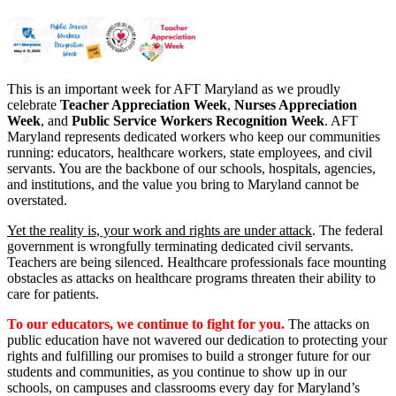
This is an important week for AFT Maryland as we proudly
celebrate
Teacher Appreciation Week
,
Nurses Appreciation
Week
, and
Public Service Workers Recognition Week
. AFT
Maryland represents dedicated workers who keep our communities
running: educators, healthcare workers, state employees, and civil
servants. You are the backbone of our schools, hospitals, agencies,
and institutions, and the value you bring to Maryland cannot be
overstated.
Yet the reality is, your work and rights are under attack
. The federal
government is wrongfully terminating dedicated civil servants.
Teachers are being silenced. Healthcare professionals face mounting
obstacles as attacks on healthcare programs threaten their ability to
care for patients.
To our educators, we continue to fight for you.
The attacks on
public education have not wavered our dedication to protecting your
rights and fulfilling our promises to build a stronger future for our
students and communities, as you continue to show up in our
schools, on campuses and classrooms every day for Maryland’s