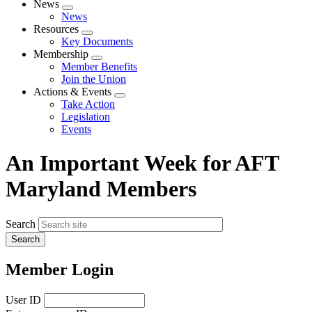
News
Expand
News
menu
Resources
Expand
Key Documents
menu
Membership
Expand
Member Benefits
menu
Join the Union
Actions & Events
Expand
Take Action
menu
Legislation
Events
An Important Week for AFT
Maryland Members
Search
Member Login
User ID