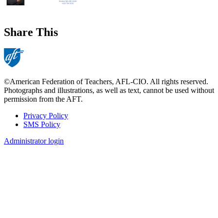
Share This
©American Federation of Teachers, AFL-CIO. All rights reserved.
Photographs and illustrations, as well as text, cannot be used without
permission from the AFT.
Privacy Policy
SMS Policy
Footer
Administrator login