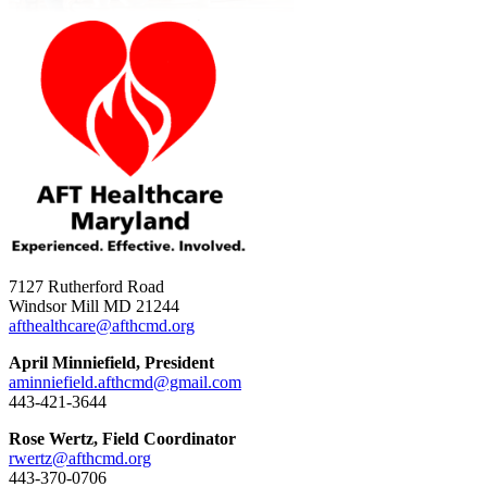
7127 Rutherford Road
Windsor Mill MD 21244
afthealthcare@afthcmd.org
April Minniefield, President
aminniefield.afthcmd@gmail.com
443-421-3644
Rose Wertz, Field Coordinator
rwertz@afthcmd.org
443-370-0706