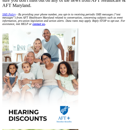
sure you don't miss out on any of the news from AFT Healthcare &
AFT Maryland.
SMS Policy
- By providing your phone number, you opt-in to receiving periodic SMS messages (“text
messages”) from AFT Healthcare Maryland related to conversation, concerning subjects such as event
information, pro-union legislation and action alerts. Data rates may apply. Reply STOP to opt-out. For
assistance, text HELP or
contact us
.