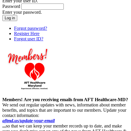
Enter your user ID.
Password
Enter your password.
Forgot password?
Register Here
Forgot user ID?
Members!
Are you receiving emails from AFT Healthcare-MD?
We send out regular updates with news, information about member
benefits, and topics that are important to our members. Update your
contact information:
aftmd.us/update-your-email
...
so that we can keep your member records up to date, and make