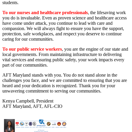
students.
To our nurses and healthcare professionals
, the lifesaving work
you do is invaluable. Even as proven science and healthcare access
have come under attack, you continue to lead with care and
compassion. We will always fight to ensure you have the support,
protection, safe workplaces, and respect you deserve to continue
caring for our communities.
To our public service workers
, you are the engine of our state and
local governments. From maintaining infrastructure to delivering
vital services and ensuring public safety, your work impacts every
part of our communities.
AFT Maryland stands with you. You do not stand alone in the
challenges you face, and we are committed to ensuring that you are
heard and your dedication is recognized. Thank you for your
unwavering commitment to serving our communities.
Kenya Campbell, President
AFT Maryland, AFT, AFL-CIO