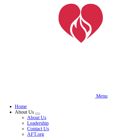
Skip
to
main
content
Menu
Home
About Us
Expand
About Us
menu
Leadership
Contact Us
AFT.org