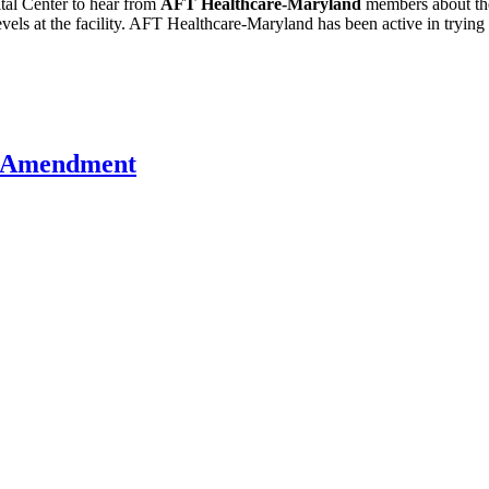
ital Center to hear from
AFT Healthcare-Maryland
members about the
levels at the facility. AFT Healthcare-Maryland has been active in trying
U Amendment