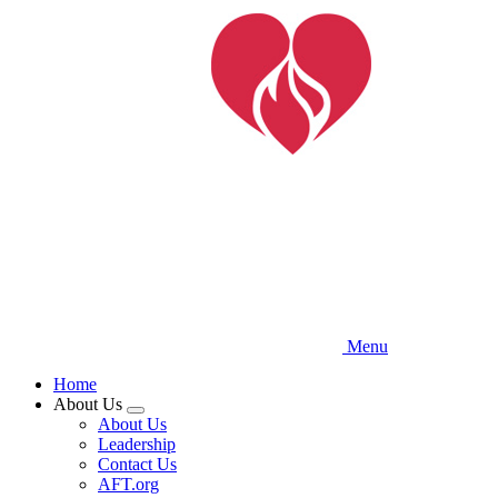
Skip
to
main
content
Menu
Home
About Us
Expand
About Us
menu
Leadership
Contact Us
AFT.org