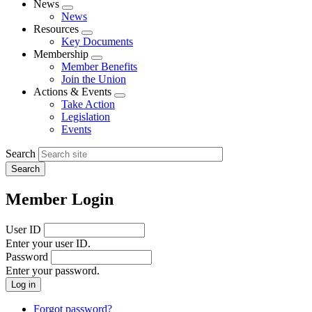
News
Expand
News
menu
Resources
Expand
Key Documents
menu
Membership
Expand
Member Benefits
menu
Join the Union
Actions & Events
Expand
Take Action
menu
Legislation
Events
Search
Member Login
User ID
Enter your user ID.
Password
Enter your password.
Forgot password?