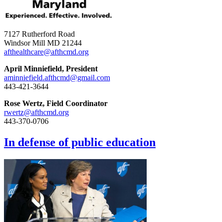
7127 Rutherford Road
Windsor Mill MD 21244
afthealthcare@afthcmd.org
April Minniefield, President
aminniefield.afthcmd@gmail.com
443-421-3644
Rose Wertz, Field Coordinator
rwertz@afthcmd.org
443-370-0706
In defense of public education