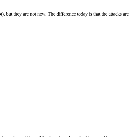
 but they are not new. The difference today is that the attacks are