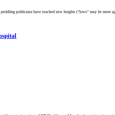
peddling politicians have reached new heights (“lows” may be more apt),
spital