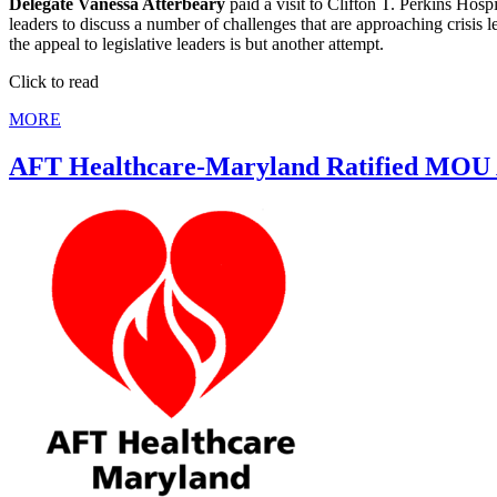
Delegate Vanessa Atterbeary
paid a visit to Clifton T. Perkins Hosp
leaders to discuss a number of challenges that are approaching crisis 
the appeal to legislative leaders is but another attempt.
Click to read
MORE
AFT Healthcare-Maryland Ratified MO