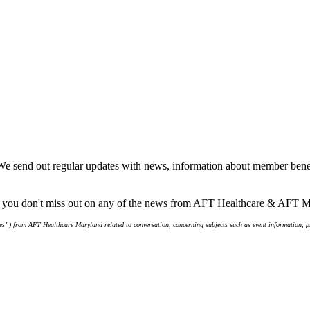
We send out regular updates with news, information about member benef
re you don't miss out on any of the news from AFT Healthcare & AFT 
s”) from AFT Healthcare Maryland related to conversation, concerning subjects such as event information, pro