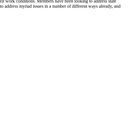
ir work conditions. Members have been looking to address state
 to address myriad issues in a number of different ways already, and