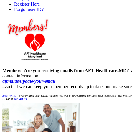
Register Here
Forgot user ID?
Members!
Are you receiving emails from AFT Healthcare-MD?
contact information:
aftmd.us/update-your-email
...
so that we can keep your member records up to date, and make su
SMS Policy
- By providing your phone number, you opt-in to receiving periodic SMS messages (“text message
HELP or
contact us
.