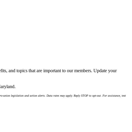
its, and topics that are important to our members. Update your
Maryland.
-union legislation and action alerts. Data rates may apply. Reply STOP to opt-out. For assistance, text