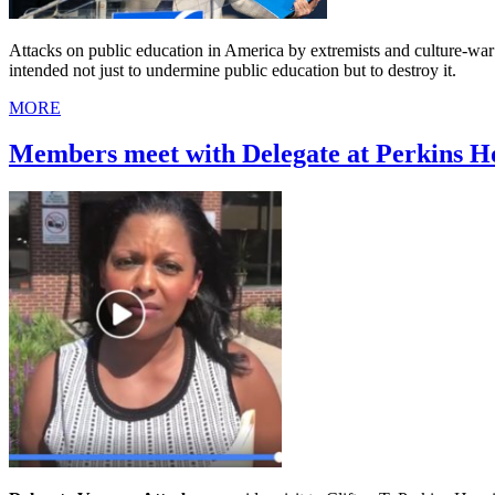
Attacks on public education in America by extremists and culture-war 
intended not just to undermine public education but to destroy it.
MORE
Members meet with Delegate at Perkins Ho