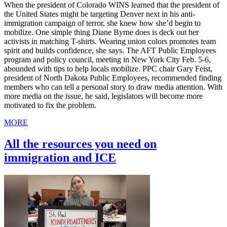
When the president of Colorado WINS learned that the president of
the United States might be targeting Denver next in his anti-
immigration campaign of terror, she knew how she’d begin to
mobilize. One simple thing Diane Byrne does is deck out her
activists in matching T-shirts. Wearing union colors promotes team
spirit and builds confidence, she says. The AFT Public Employees
program and policy council, meeting in New York City Feb. 5-6,
abounded with tips to help locals mobilize. PPC chair Gary Feist,
president of North Dakota Public Employees, recommended finding
members who can tell a personal story to draw media attention. With
more media on the issue, he said, legislators will become more
motivated to fix the problem.
MORE
All the resources you need on
immigration and ICE