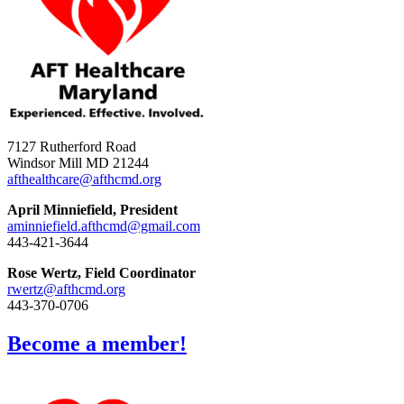
7127 Rutherford Road
Windsor Mill MD 21244
afthealthcare@afthcmd.org
April Minniefield, President
aminniefield.afthcmd@gmail.com
443-421-3644
Rose Wertz, Field Coordinator
rwertz@afthcmd.org
443-370-0706
Become a member!