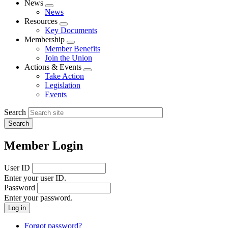
News
Expand
News
menu
Resources
Expand
Key Documents
menu
Membership
Expand
Member Benefits
menu
Join the Union
Actions & Events
Expand
Take Action
menu
Legislation
Events
Search
Member Login
User ID
Enter your user ID.
Password
Enter your password.
Forgot password?