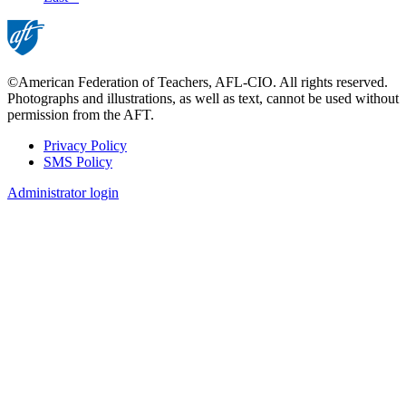
page
©American Federation of Teachers, AFL-CIO. All rights reserved.
Photographs and illustrations, as well as text, cannot be used without
permission from the AFT.
Privacy Policy
SMS Policy
Footer
Administrator login