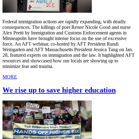
Federal immigration actions are rapidly expanding, with deadly
consequences. The killings of poet Renee Nicole Good and nurse
Alex Pretti by Immigration and Customs Enforcement agents in
Minneapolis have brought intense focus on the use of excessive
force. An AFT webinar, co-hosted by AFT President Randi
Weingarten and AFT Massachusetts President Jessica Tang on Jan.
28, featured experts on immigration and the law. It highlighted AFT
resources and showcased how our locals are showing up to
minimize fear and trauma.
MORE
We rise up to save higher education