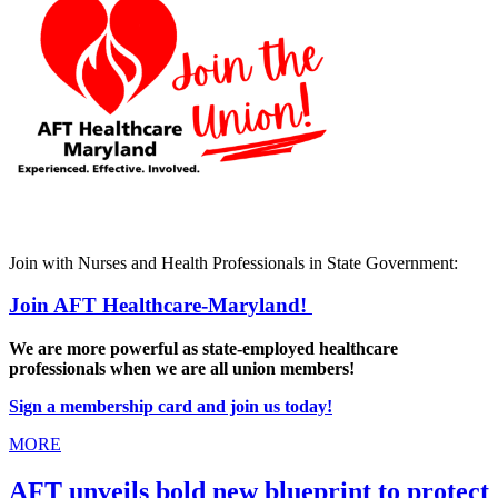
Join with Nurses and Health Professionals in State Government:
Join AFT Healthcare-Maryland!
We are more powerful as state-employed healthcare
professionals when we are all union members!
Sign a membership card and join us today!
MORE
AFT unveils bold new blueprint to protect