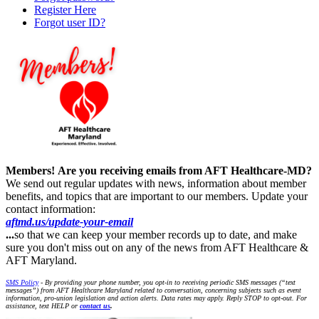
Register Here
Forgot user ID?
Members!
Are you receiving emails from AFT Healthcare-MD?
We send out regular updates with news, information about member
benefits, and topics that are important to our members. Update your
contact information:
aftmd.us/update-your-email
...
so that we can keep your member records up to date, and make
sure you don't miss out on any of the news from AFT Healthcare &
AFT Maryland.
SMS Policy
- By providing your phone number, you opt-in to receiving periodic SMS messages (“text
messages”) from AFT Healthcare Maryland related to conversation, concerning subjects such as event
information, pro-union legislation and action alerts. Data rates may apply. Reply STOP to opt-out. For
assistance, text HELP or
contact us
.