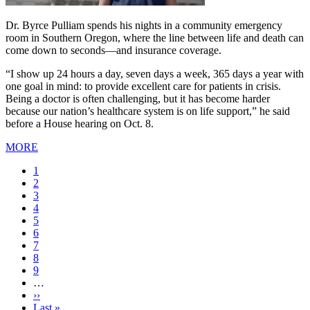
Dr. Byrce Pulliam spends his nights in a community emergency
room in Southern Oregon, where the line between life and death can
come down to seconds—and insurance coverage.
“I show up 24 hours a day, seven days a week, 365 days a year with
one goal in mind: to provide excellent care for patients in crisis.
Being a doctor is often challenging, but it has become harder
because our nation’s healthcare system is on life support,” he said
before a House hearing on Oct. 8.
MORE
Current
1
page
Page
2
Page
3
Page
4
Page
5
Page
6
Page
7
Page
8
Page
9
…
Next
››
page
Last
Last »