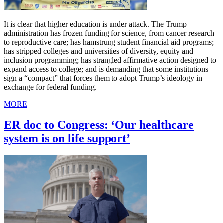
It is clear that higher education is under attack. The Trump
administration has frozen funding for science, from cancer research
to reproductive care; has hamstrung student financial aid programs;
has stripped colleges and universities of diversity, equity and
inclusion programming; has strangled affirmative action designed to
expand access to college; and is demanding that some institutions
sign a “compact” that forces them to adopt Trump’s ideology in
exchange for federal funding.
MORE
ER doc to Congress: ‘Our healthcare
system is on life support’