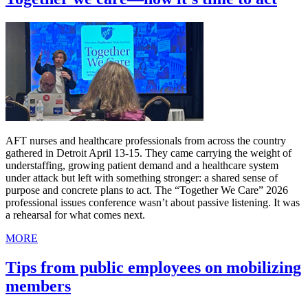
AFT nurses and healthcare professionals from across the country
gathered in Detroit April 13-15. They came carrying the weight of
understaffing, growing patient demand and a healthcare system
under attack but left with something stronger: a shared sense of
purpose and concrete plans to act. The “Together We Care” 2026
professional issues conference wasn’t about passive listening. It was
a rehearsal for what comes next.
MORE
Tips from public employees on mobilizing
members