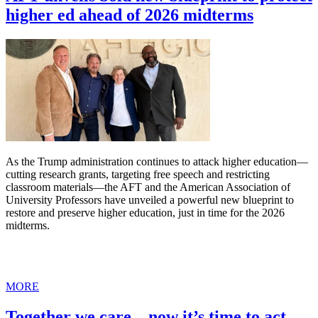
higher ed ahead of 2026 midterms
As the Trump administration continues to attack higher education—
cutting research grants, targeting free speech and restricting
classroom materials—the AFT and the American Association of
University Professors have unveiled a powerful new blueprint to
restore and preserve higher education, just in time for the 2026
midterms.
MORE
Together we care—now it’s time to act