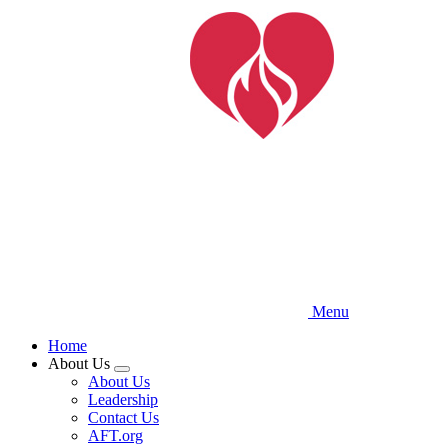
Skip
to
main
content
Menu
Home
About Us
Expand
About Us
menu
Leadership
Contact Us
AFT.org